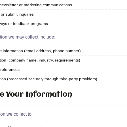
newsletter or marketing communications
or submit inquiries
rveys or feedback programs
tion we may collect include:
 information (email address, phone number)
tion (company name, industry, requirements)
references
on (processed securely through third-party providers)
e Your Information
on we collect to: