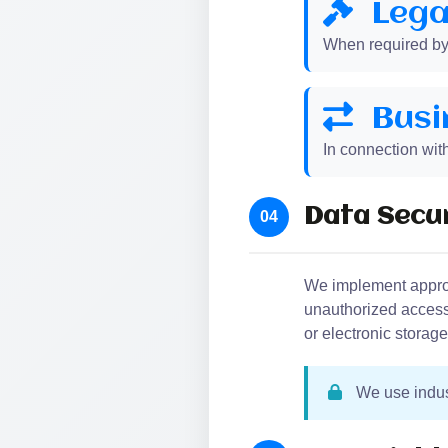
Lega
When required by l
Busi
In connection with
Data Secur
04
We implement approp
unauthorized access,
or electronic storag
We use indust