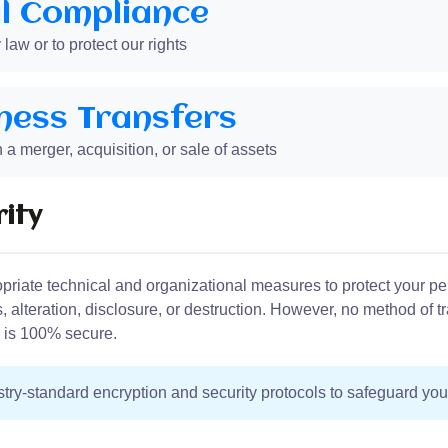
l Compliance
aw or to protect our rights
ness Transfers
 a merger, acquisition, or sale of assets
ity
riate technical and organizational measures to protect your pe
 alteration, disclosure, or destruction. However, no method of t
e is 100% secure.
ry-standard encryption and security protocols to safeguard you