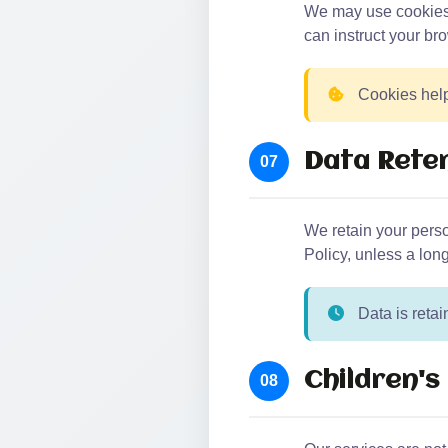
We may use cookies a
can instruct your bro
Cookies help
Data Rete
07
We retain your person
Policy, unless a long
Data is retai
Children's
08