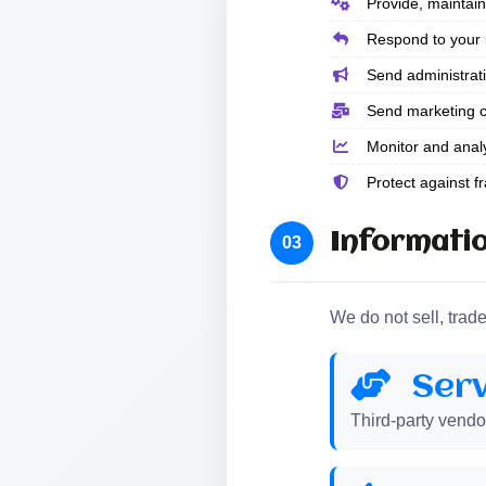
Provide, maintain
Respond to your in
Send administrati
Send marketing c
Monitor and anal
Protect against fra
Informatio
03
We do not sell, trad
Serv
Third-party vendo