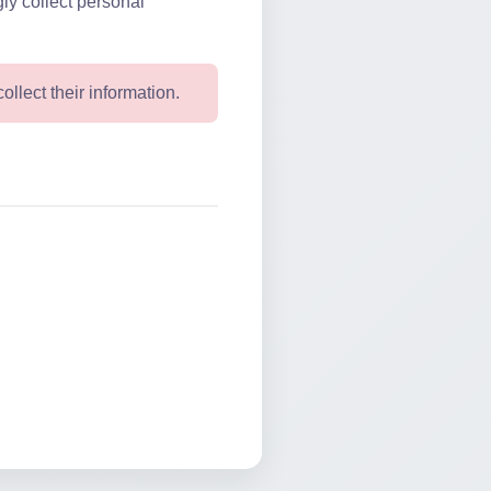
ly collect personal
ollect their information.