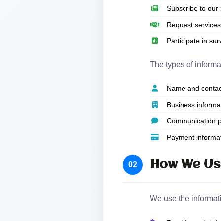
Subscribe to our 
Request services 
Participate in su
The types of informa
Name and contact
Business informa
Communication p
Payment informati
How We Us
02
We use the informati