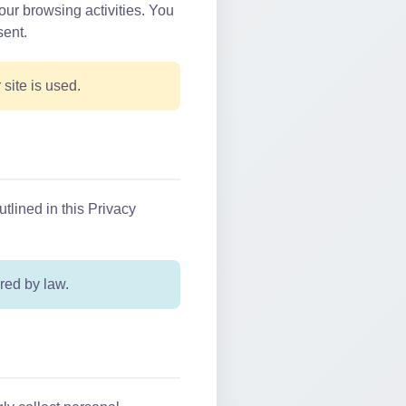
our browsing activities. You
sent.
ite is used.
utlined in this Privacy
red by law.