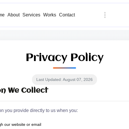
me
About
Services
Works
Contact
Privacy Policy
Last Updated: August 07, 2026
n We Collect
on you provide directly to us when you:
h our website or email