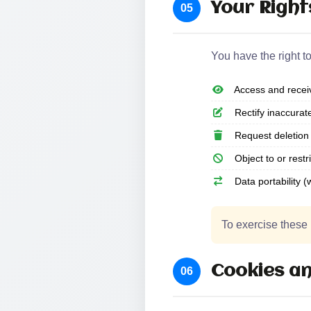
Your Right
05
You have the right to
Access and receiv
Rectify inaccurat
Request deletion 
Object to or restr
Data portability (
To exercise these 
Cookies an
06