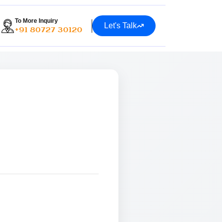
To More Inquiry
Let's Talk
+91 80727 30120