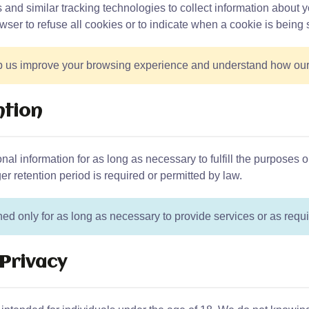
nd similar tracking technologies to collect information about y
wser to refuse all cookies or to indicate when a cookie is being 
 us improve your browsing experience and understand how our s
ntion
al information for as long as necessary to fulfill the purposes o
er retention period is required or permitted by law.
ned only for as long as necessary to provide services or as requi
 Privacy