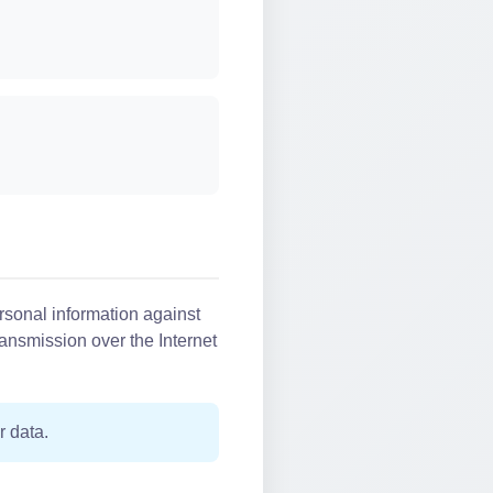
rsonal information against
ransmission over the Internet
r data.