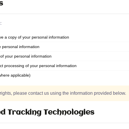
s
:
e a copy of your personal information
e personal information
of your personal information
ict processing of your personal information
where applicable)
rights, please contact us using the information provided below.
d Tracking Technologies