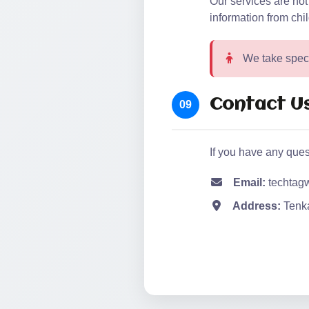
Our services are not
information from chi
We take specia
Contact U
09
If you have any ques
Email:
techtag
Address:
Tenka