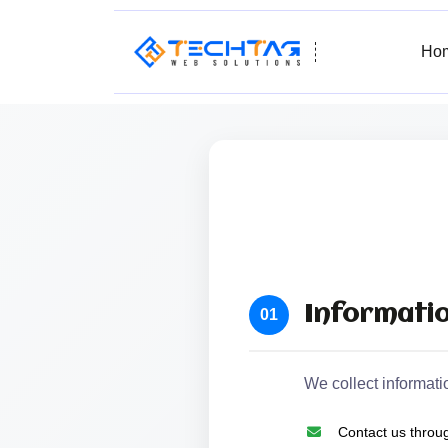
Ho
Informatio
01
We collect informati
Contact us throug