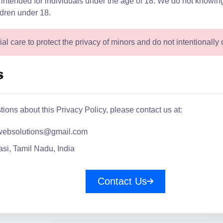
 intended for individuals under the age of 18. We do not knowing
ldren under 18.
l care to protect the privacy of minors and do not intentionally c
s
tions about this Privacy Policy, please contact us at:
websolutions@gmail.com
si, Tamil Nadu, India
Contact Us