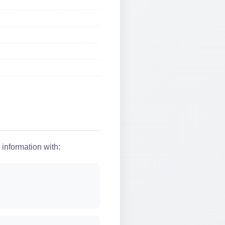
 information with: