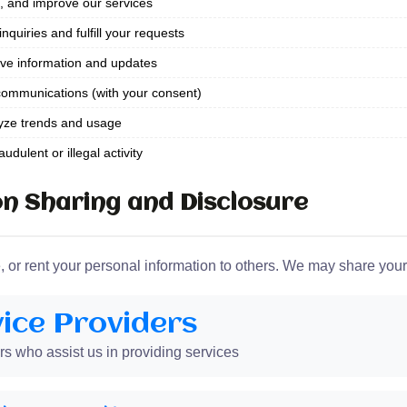
, and improve our services
quiries and fulfill your requests
ve information and updates
ommunications (with your consent)
yze trends and usage
udulent or illegal activity
n Sharing and Disclosure
e, or rent your personal information to others. We may share your
ice Providers
rs who assist us in providing services